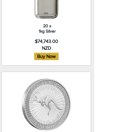
20 x
1kg Silver
$74,743.00
NZD