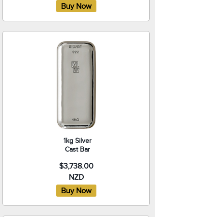
1kg Silver
Cast Bar
$3,738.00
NZD