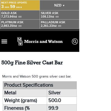
500g Fine Silver Cast Bar
Morris and Watson 500 grams silver cast bar.
Product Specifications
Metal
Silver
Weight (grams)
500.0
Fineness (%
99.9