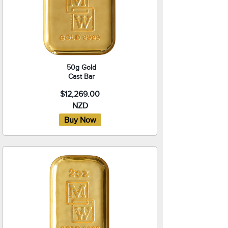
50g Gold
Cast Bar
$12,269.00
NZD