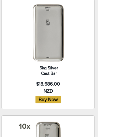
5kg Silver
Cast Bar
$18,686.00
NZD