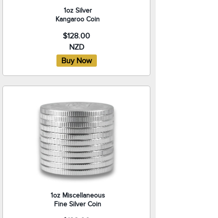
1oz Silver
Kangaroo Coin
$128.00
NZD
1oz Miscellaneous
Fine Silver Coin