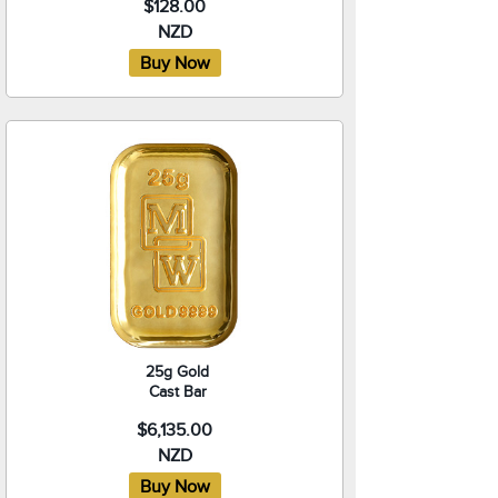
$128.00
NZD
25g Gold
Cast Bar
$6,135.00
NZD