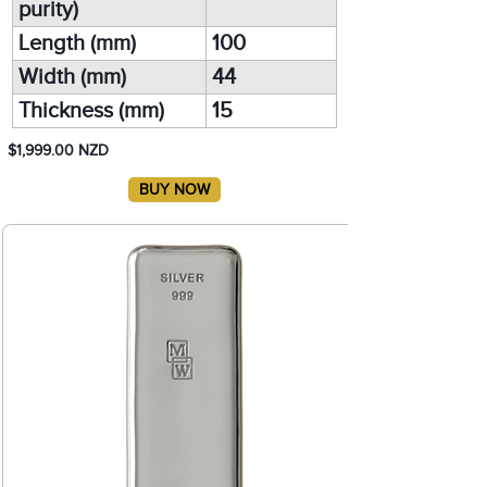
purity)
Length (mm)
100
Width (mm)
44
Thickness (mm)
15
$1,999.00 NZD