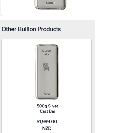
Other Bullion Products
500g Silver
Cast Bar
$1,999.00
NZD