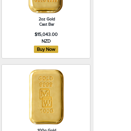
2oz Gold
Cast Bar
$15,043.00
NZD
100g Gold