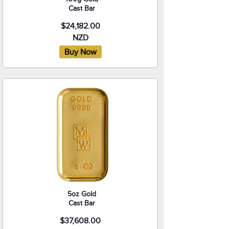
Cast Bar
$24,182.00
NZD
5oz Gold
Cast Bar
$37,608.00