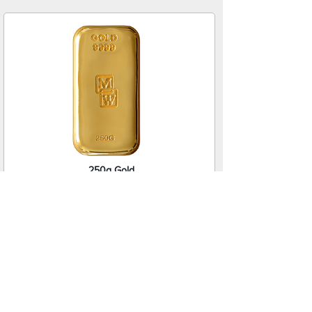
250g Gold
Cast Bar
$60,455.00
NZD