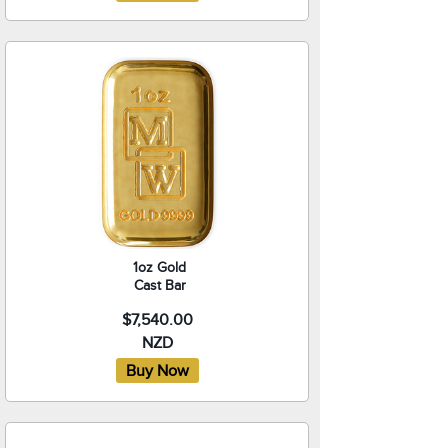
1oz Gold
Cast Bar
$7,540.00
NZD