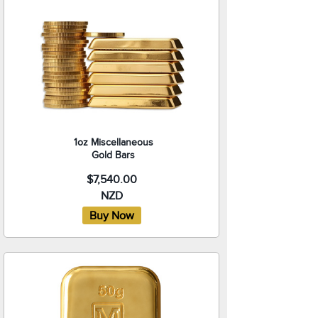
1oz Miscellaneous
Gold Bars
$7,540.00
NZD