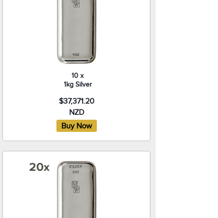
10 x
1kg Silver
$37,371.20
NZD