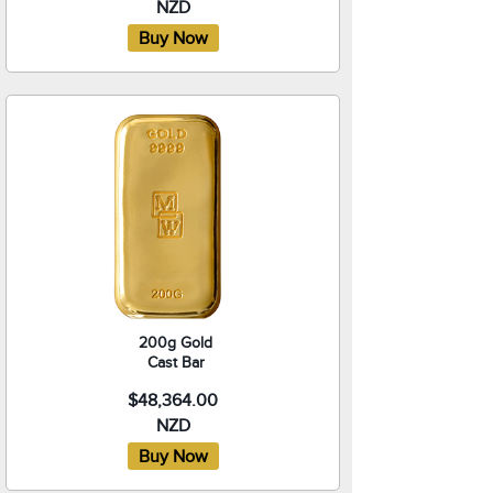
NZD
200g Gold
Cast Bar
$48,364.00
NZD