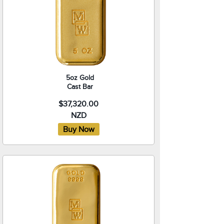
5oz Gold
Cast Bar
$37,320.00
NZD