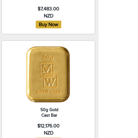
$7,483.00
NZD
50g Gold
Cast Bar
$12,176.00
NZD