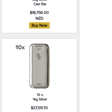
Cast Bar
$18,756.00
NZD
10 x
1kg Silver
$37,511.70