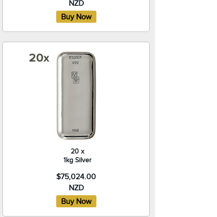
NZD
20 x
1kg Silver
$75,024.00
NZD