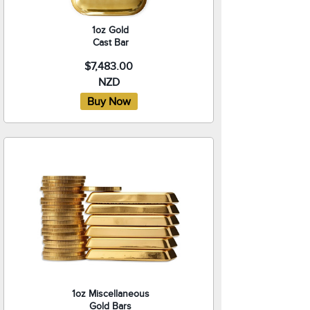
1oz Gold
Cast Bar
$7,483.00
NZD
1oz Miscellaneous
Gold Bars