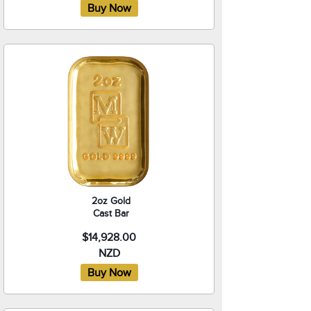
2oz Gold
Cast Bar
$14,928.00
NZD