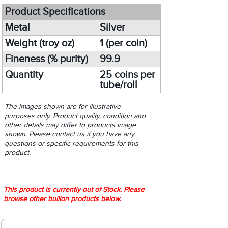
Product Specifications
Metal
Silver
Weight (troy oz)
1 (per coin)
Fineness (% purity)
99.9
Quantity
25 coins per
tube/roll
The images shown are for illustrative
purposes only. Product quality, condition and
other details may differ to products image
shown. Please contact us if you have any
questions or specific requirements for this
product.
This product is currently out of Stock. Please
browse other bullion products below.