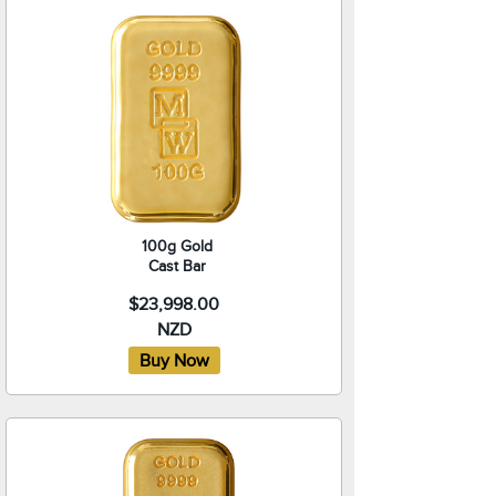
100g Gold
Cast Bar
$23,998.00
NZD