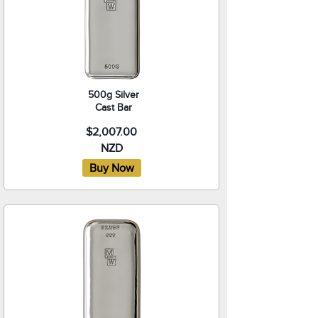
500g Silver
Cast Bar
$2,007.00
NZD