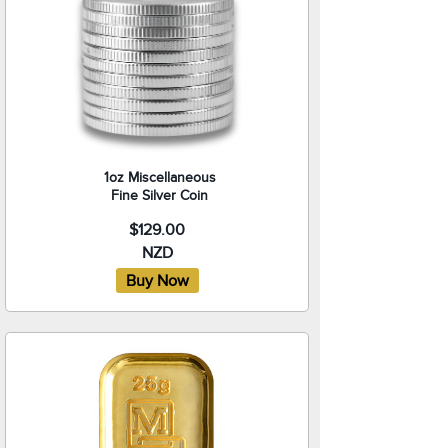
1oz Miscellaneous
Fine Silver Coin
$129.00
NZD