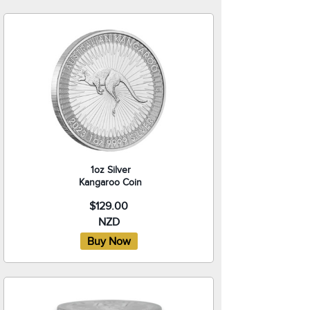
1oz Silver
Kangaroo Coin
$129.00
NZD