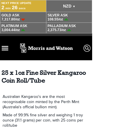
25 x 1oz Fine Silver Kangaroo
Coin Roll/Tube
Australian Kangaroo's are the most
recognisable coin minted by the Perth Mint
(Australia's official bullion mint).
Made of 99.9% fine silver and weighing 1 troy
ounce (31.1 grams) per coin, with 25 coins per
roll/tube