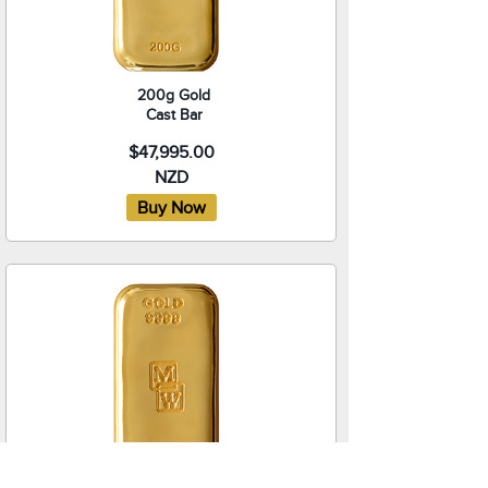
200g Gold
Cast Bar
$47,995.00
NZD