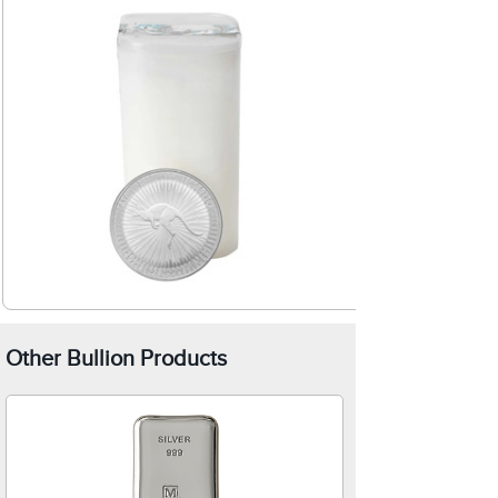
Other Bullion Products