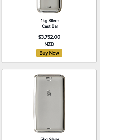
1kg Silver
Cast Bar
$3,752.00
NZD
5kg Silver