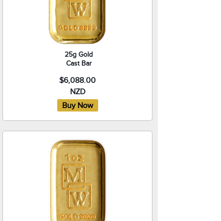
25g Gold
Cast Bar
$6,088.00
NZD