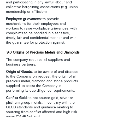
and participating in any lawful labour and
collective bargaining associations (e.g. union
membership or affiliation);
Employee grievances:
to provide
mechanisms for their employees and
workers to raise workplace grievances, with
complaints to be handled in a sensitive,
timely, fair and confidential manner and with
the guarantee for protection against.
9.0 Origins of Precious Metals and Diamonds
The company requires all suppliers and
business partners;
Origin of Goods:
to be aware of and disclose
to the Company on request, the origin of all
precious metal, diamond and stone products
supplied, to assist the Company in
performing its due diligence requirements;
Conflict Gold:
to not source gold, silver or
platinum-group metals, in contrary with the
OECD standards and guidance relating to
sourcing from conflict-affected and high-risk
areas (CAHRA’s); and