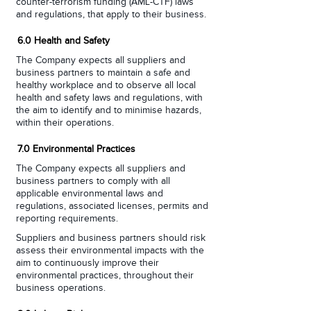
counter-terrorism funding (AML-CTF) laws
and regulations, that apply to their business.
6.0 Health and Safety
The Company expects all suppliers and
business partners to maintain a safe and
healthy workplace and to observe all local
health and safety laws and regulations, with
the aim to identify and to minimise hazards,
within their operations.
7.0 Environmental Practices
The Company expects all suppliers and
business partners to comply with all
applicable environmental laws and
regulations, associated licenses, permits and
reporting requirements.
Suppliers and business partners should risk
assess their environmental impacts with the
aim to continuously improve their
environmental practices, throughout their
business operations.