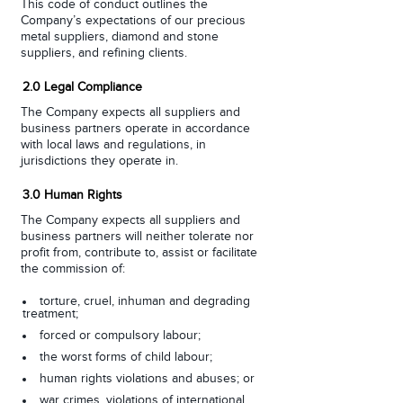
This code of conduct outlines the
Company’s expectations of our precious
metal suppliers, diamond and stone
suppliers, and refining clients.
2.0 Legal Compliance
The Company expects all suppliers and
business partners operate in accordance
with local laws and regulations, in
jurisdictions they operate in.
3.0 Human Rights
The Company expects all suppliers and
business partners will neither tolerate nor
profit from, contribute to, assist or facilitate
the commission of:
torture, cruel, inhuman and degrading
treatment;
forced or compulsory labour;
the worst forms of child labour;
human rights violations and abuses; or
war crimes, violations of international