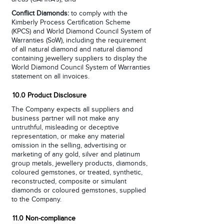
Conflict Diamonds:
to comply with the
Kimberly Process Certification Scheme
(KPCS) and World Diamond Council System of
Warranties (SoW), including the requirement
of all natural diamond and natural diamond
containing jewellery suppliers to display the
World Diamond Council System of Warranties
statement on all invoices.
10.0 Product Disclosure
The Company expects all suppliers and
business partner will not make any
untruthful, misleading or deceptive
representation, or make any material
omission in the selling, advertising or
marketing of any gold, silver and platinum
group metals, jewellery products, diamonds,
coloured gemstones, or treated, synthetic,
reconstructed, composite or simulant
diamonds or coloured gemstones, supplied
to the Company.
11.0 Non-compliance