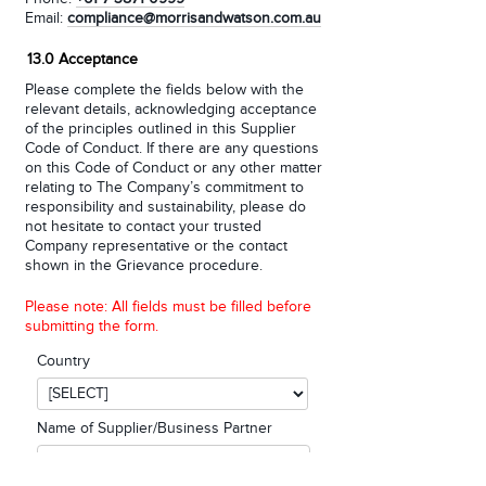
Email:
compliance@morrisandwatson.com.au
13.0 Acceptance
Please complete the fields below with the
relevant details, acknowledging acceptance
of the principles outlined in this Supplier
Code of Conduct. If there are any questions
on this Code of Conduct or any other matter
relating to The Company’s commitment to
responsibility and sustainability, please do
not hesitate to contact your trusted
Company representative or the contact
shown in the Grievance procedure.
Please note: All fields must be filled before
submitting the form.
Country
Name of Supplier/Business Partner