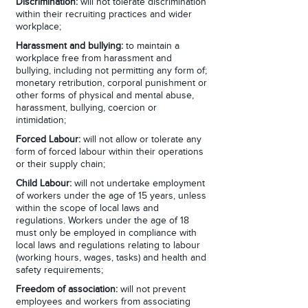
Discrimination:
will not tolerate discrimination
within their recruiting practices and wider
workplace;
Harassment and bullying:
to maintain a
workplace free from harassment and
bullying, including not permitting any form of;
monetary retribution, corporal punishment or
other forms of physical and mental abuse,
harassment, bullying, coercion or
intimidation;
Forced Labour:
will not allow or tolerate any
form of forced labour within their operations
or their supply chain;
Child Labour:
will not undertake employment
of workers under the age of 15 years, unless
within the scope of local laws and
regulations. Workers under the age of 18
must only be employed in compliance with
local laws and regulations relating to labour
(working hours, wages, tasks) and health and
safety requirements;
Freedom of association:
will not prevent
employees and workers from associating