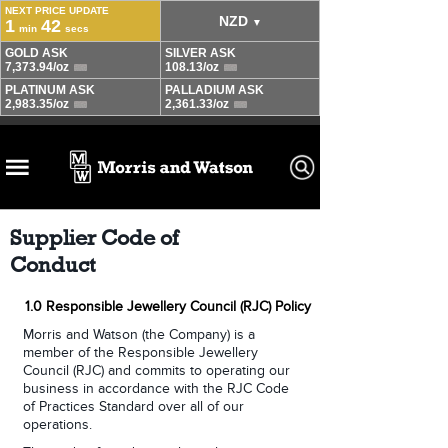
Supplier Code of
Conduct
1.0 Responsible Jewellery Council (RJC) Policy
Morris and Watson (the Company) is a
member of the Responsible Jewellery
Council (RJC) and commits to operating our
business in accordance with the RJC Code
of Practices Standard over all of our
operations.