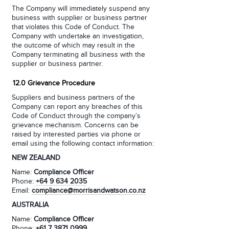
The Company will immediately suspend any
business with supplier or business partner
that violates this Code of Conduct. The
Company with undertake an investigation,
the outcome of which may result in the
Company terminating all business with the
supplier or business partner.
12.0 Grievance Procedure
Suppliers and business partners of the
Company can report any breaches of this
Code of Conduct through the company’s
grievance mechanism. Concerns can be
raised by interested parties via phone or
email using the following contact information:
NEW ZEALAND
Name:
Compliance Officer
Phone:
+64 9 634 2035
Email:
compliance@morrisandwatson.co.nz
AUSTRALIA
Name:
Compliance Officer
Phone:
+61 7 3871 0999