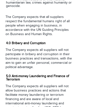
humanitarian law, crimes against humanity or
genocide.
The Company expects that all suppliers
respect the fundamental humans right of all
people when engaging in business, in
accordance with the UN Guiding Principles
on Business and Human Rights.
4.0 Bribery and Corruption
The Company expects all suppliers will not
participate in bribery and corruption in their
business practices and transactions, with the
aim to gain an unfair personal, commercial or
political advantage.
5.0 Anti-money Laundering and Finance of
Terrorism
The Company expects all suppliers will not
allow business practices and actions that
facilitate money laundering or terrorism
financing and are aware of local and
international anti-money laundering and