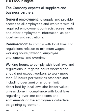
8.0 Labour Rights
The Company expects all suppliers and
business partners;
General employment:
to supply and provide
access to all employees and workers with all
required employment contracts, agreements
and other employment information, as per
local law and regulations;
Renumeration:
to comply with local laws and
regulations relation to minimum wages,
working hours, taxation, employee
entitlements and overtime;
Working hours:
to comply with local laws and
regulations in regards hours worked and
should not expect workers to work more
than 48 hours per week as standard (not
including overtime) or another limit
described by local laws (the lesser value),
unless done in compliance with local laws
regarding overtime conditions and
entitlements or the employee's collective
bargaining agreement;